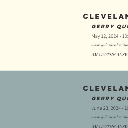
CLEVELA
GERRY QUI
May 12, 2024 - 1
www.quinnirishradi
AM 1420 THE ANSWE
CLEVELA
GERRY QUI
June 23, 2024 - 
www.quinnirishradi
AM 1420 THE ANSWE