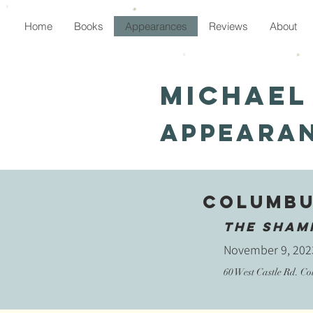
Home
Books
Appearances
Reviews
About
Michael
Appeara
Columbu
The Sham
November 9, 202
60 West Castle Rd. Co