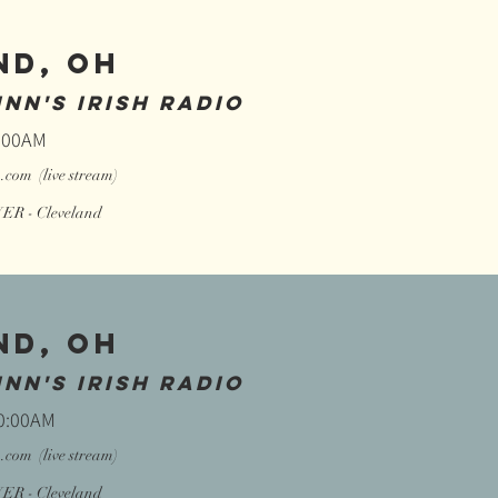
ND, OH
NN'S IRISH RADIO
0:00AM
o.com
(live stream)
R - Cleveland
ND, OH
NN'S IRISH RADIO
10:00AM
o.com
(live stream)
R - Cleveland