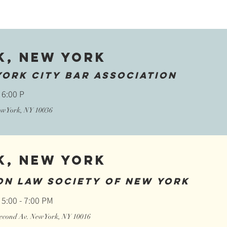
k, New York
York City Bar Association
 6:00 P
New York, NY 10036
k, New York
on Law Society of New York
 5:00 - 7:00 PM
 Second Av. New York, NY 10016