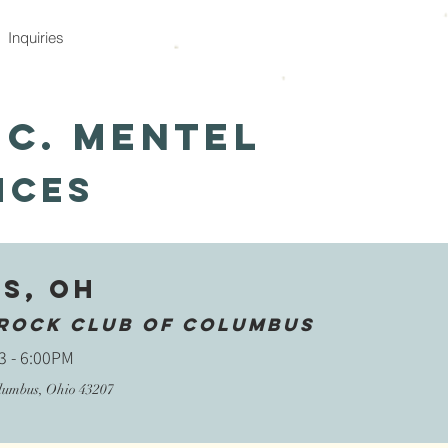
Inquiries
 C. Mentel
nces
s, OH
rock Club of COlumbus
3 - 6:00PM
l
umbus, Ohio 43207