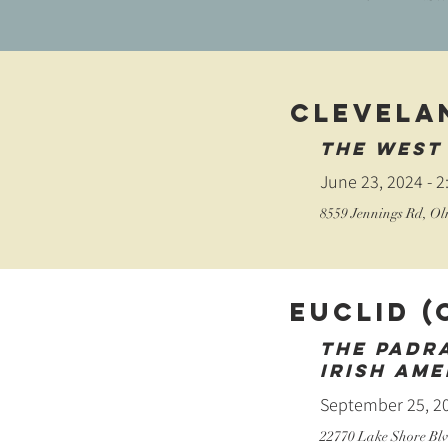
CLEVELA
The west 
June 23, 2024 - 
​8559 Jennings Rd, O
Euclid (
The Padr
Irish Ame
September 25, 20
22770 Lake Shore Blv