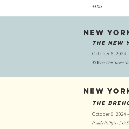
44123
New Yor
The New 
October 8, 2024 -
42 West 44th Street 
New Yor
The Breh
October 9, 2024 -
Paddy Reilly's - 519