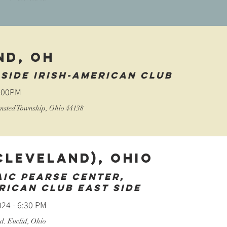
ND, OH
side irish-american club
2:00PM
lmsted Township, Ohio 44138
Cleveland), Ohio
aic Pearse Center,
rican Club East Side
24 - 6:30 PM
d. Euclid, Ohio